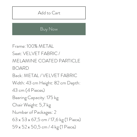
Add to Cart
Buy Now
Frame: 100% METAL
Seat: VELVET FABRIC /
MELAMINE COATED PARTICLE
BOARD
Back: METAL / VELVET FABRIC
Width: 43 cm Height: 82 cm Depth:
43 cm (4 Pieces)
Bearing Capacity: 175 kg
Chair Weight: 5,7 kg
Number of Packages: 2
63 x 53 x 67,5 cm / 17,6 kg (1 Piece)
59 x 52 x 50,5 cm / 4 kg (1 Piece)