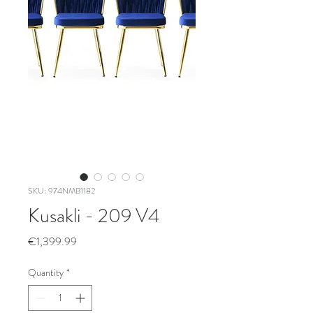
SKU: 974NMB1182
Kusakli - 209 V4
Price
€1,399.99
Quantity
*