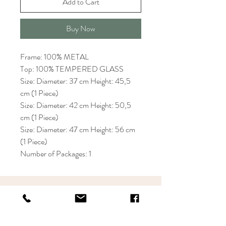
Add to Cart
Buy Now
Frame: 100% METAL
Top: 100% TEMPERED GLASS
Size: Diameter: 37 cm Height: 45,5
cm (1 Piece)
Size: Diameter: 42 cm Height: 50,5
cm (1 Piece)
Size: Diameter: 47 cm Height: 56 cm
(1 Piece)
Number of Packages: 1
KRIOS DESIGN