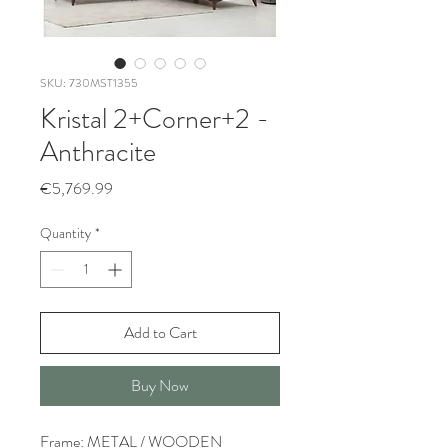
SKU: 730MST1355
Kristal 2+Corner+2 -
Anthracite
Price
€5,769.99
Quantity
*
Add to Cart
Buy Now
Frame: METAL / WOODEN