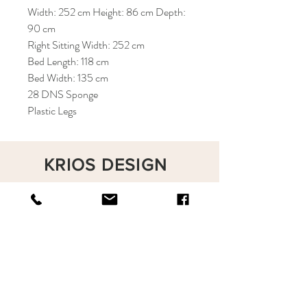
Width: 252 cm Height: 86 cm Depth:
90 cm
Right Sitting Width: 252 cm
Bed Length: 118 cm
Bed Width: 135 cm
28 DNS Sponge
Plastic Legs
KRIOS DESIGN
Terms and Conditions
Shop
Privacy Rules
Return Policy
About
Contact
krioshomedesign@gmail.com