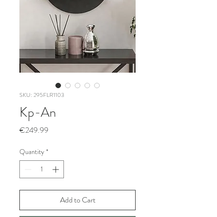
SKU: 295FLR1103
Kp-An
Price
€249.99
Quantity
*
Add to Cart