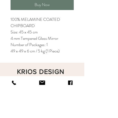
Buy Now
100% MELAMINE COATED
CHIPBOARD
Size: 45 x 45 cm
4 mm Tempered Glass Mirror
Number of Packages: 1
49 x 49 x 6 cm / 5 kg (1 Piece)
KRIOS DESIGN
Terms and Conditions
Shop
Privacy Rules
Return Policy
About
Contact