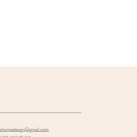
oshomedesign@gmail.com