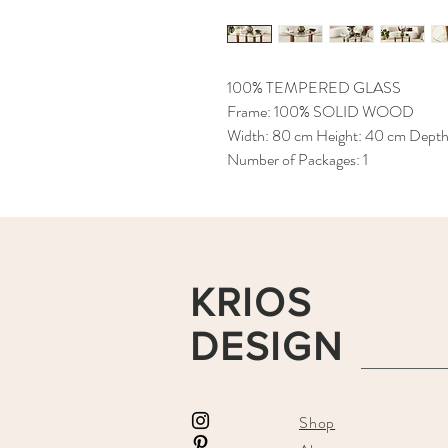
100% TEMPERED GLASS
Frame: 100% SOLID WOOD
Width: 80 cm Height: 40 cm Dept
Number of Packages: 1
KRIOS
DESIGN
Shop