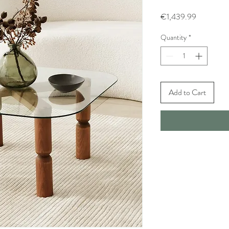
Price
€1,439.99
Quantity
*
Add to Cart