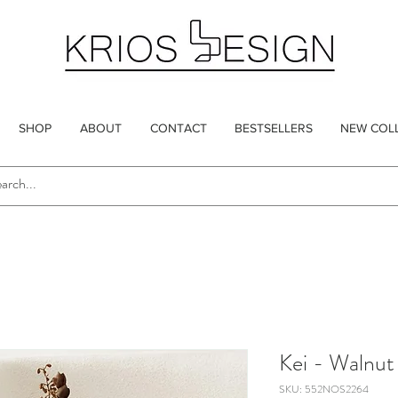
SHOP
ABOUT
CONTACT
BESTSELLERS
NEW COL
Kei - Walnut
SKU: 552NOS2264