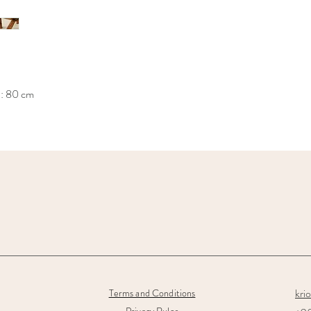
h: 80 cm
kri
Terms and Conditions