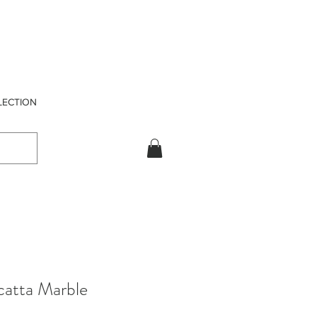
LECTION
catta Marble