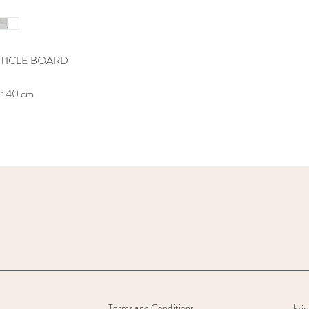
TICLE BOARD
h: 40 cm
kri
Terms and Conditions