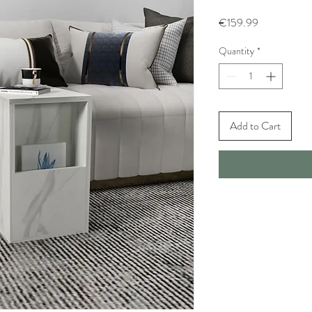
Price
€159.99
Quantity
*
Add to Cart