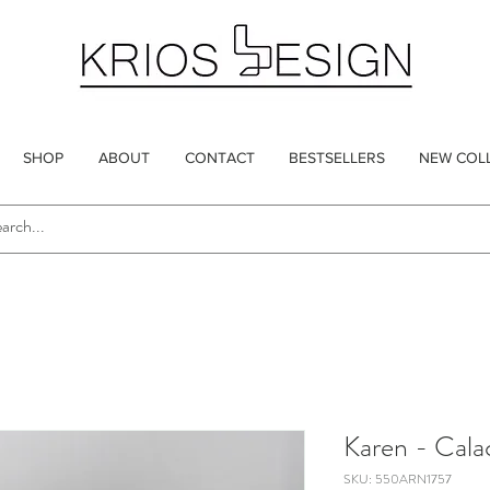
SHOP
ABOUT
CONTACT
BESTSELLERS
NEW COL
Karen - Cala
SKU: 550ARN1757