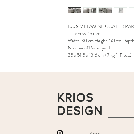
100% MELAMINE COATED PAR
Thickness: 18 mm
Width: 30 cm Height: 50 cm Dept
Number of Packages: 1
35 x 51,5 x 13,6 cm / 7 kg (1 Piece)
KRIOS
DESIGN
Shop