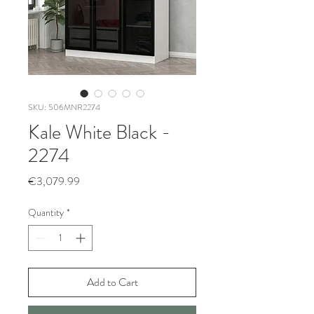
SKU: 506MNR2274
Kale White Black -
2274
Price
€3,079.99
Quantity
*
Add to Cart