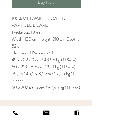
Buy Now
100% MELAMINE COATED
PARTICLE BOARD
Thickness: 18 mm
Width: 135 cm Height: 210 cm Depth:
52 cm
Number of Packages: 4
49 x 202 x 9 cm / 48,95 kg (1 Piece)
60 x 218 x 5,5 cm / 32,1 kg (1 Piece)
59,5 x 145,5 x 8,5 cm / 27,55 kg (1
Piece)
60 x 207 x 6,5 cm / 32,95 kg (1 Piece)
KRIOS DESIGN