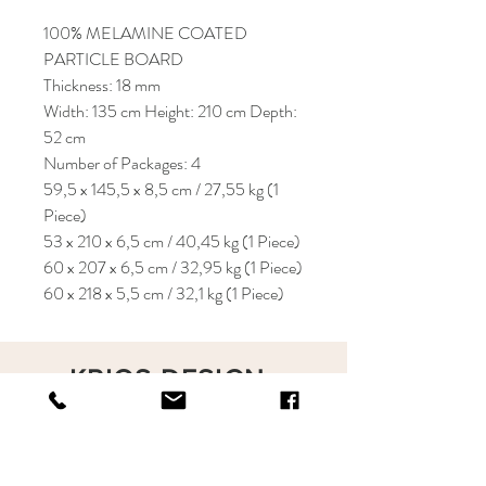
100% MELAMINE COATED
PARTICLE BOARD
Thickness: 18 mm
Width: 135 cm Height: 210 cm Depth:
52 cm
Number of Packages: 4
59,5 x 145,5 x 8,5 cm / 27,55 kg (1
Piece)
53 x 210 x 6,5 cm / 40,45 kg (1 Piece)
60 x 207 x 6,5 cm / 32,95 kg (1 Piece)
60 x 218 x 5,5 cm / 32,1 kg (1 Piece)
KRIOS DESIGN
Terms and Conditions