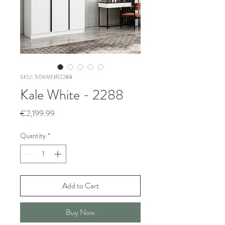
SKU: 506MNR2288
Kale White - 2288
Price
€2,199.99
Quantity
*
Add to Cart
Buy Now