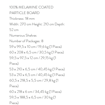
100% MELAMINE COATED
PARTICLE BOARD
Thickness: 18 mm
Width: 270 cm Height: 210 cm Depth:
52 cm
Numerous Shelves
Number of Packages: 8
59 x 99,5 x 10 cm / 19,6 kg (1 Piece)
60 x 208 x 6,5 cm / 30,5 kg (1 Piece)
59,5 x 97,5 x 12 cm / 29,15 kg (1
Piece)
53 x 210 x 6,5 cm / 40,45 kg (1 Piece)
53 x 210 x 6,5 cm / 40,45 kg (1 Piece)
60,5 x 218,5 x 5,5 cm / 29,8 kg (1
Piece)
60 x 218 x 6 cm / 34,45 kg (1 Piece)
59,5 x 188,5 x 6,5 cm / 30 kg (1
Piece)