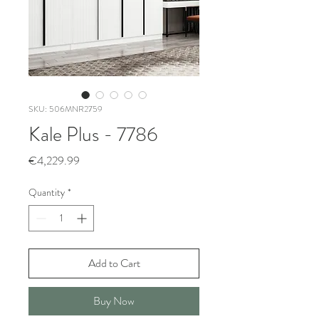
SKU: 506MNR2759
Kale Plus - 7786
Price
€4,229.99
Quantity
*
Add to Cart
Buy Now