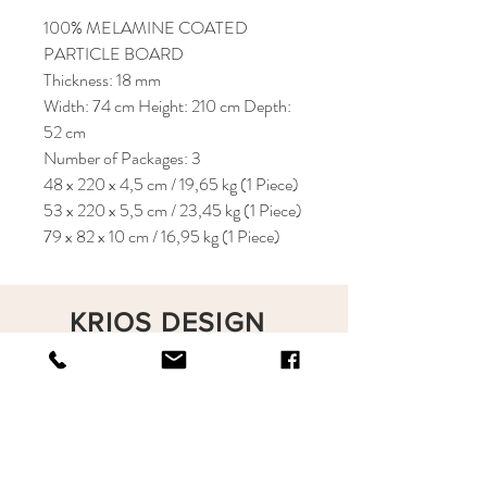
100% MELAMINE COATED
PARTICLE BOARD
Thickness: 18 mm
Width: 74 cm Height: 210 cm Depth:
52 cm
Number of Packages: 3
48 x 220 x 4,5 cm / 19,65 kg (1 Piece)
53 x 220 x 5,5 cm / 23,45 kg (1 Piece)
79 x 82 x 10 cm / 16,95 kg (1 Piece)
KRIOS DESIGN
Terms and Conditions
Shop
Privacy Rules
Return Policy
About