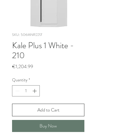
SKU: 506MNR2217
Kale Plus 1 White -
210
Price
€1,204.99
Quantity
*
Add to Cart
Buy Now