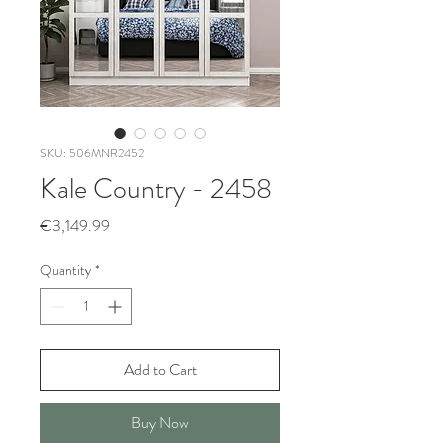
SKU: 506MNR2452
Kale Country - 2458
Price
€3,149.99
Quantity
*
Add to Cart
Buy Now