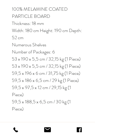
100% MELAMINE COATED
PARTICLE BOARD
Thickness: 18 mm
Width: 180 cm Height: 190 cm Depth:
52 cm
Numerous Shelves
Number of Packages: 6
53 x 190 x 5,5 cm / 32,15 kg (1 Piece)
53 x 190 x 5,5 cm / 32,15 kg (1 Piece)
59,5 x 196 x 6 cm / 31,75 kg (1 Piece)
59,5 x 186 x 6,5 cm / 29 kg (1 Piece)
59,5 x 97,5 x 12 cm / 29,15 kg (1
Piece)
59,5 x 188,5 x 6,5 cm / 30 kg (1
Piece)
KRIOS DESIGN