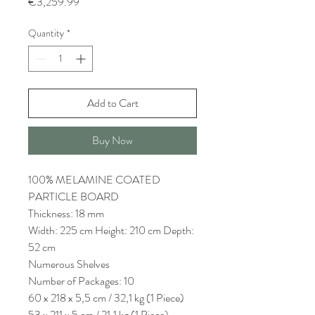
Price
€3,259.99
Quantity
*
Add to Cart
Buy Now
100% MELAMINE COATED
PARTICLE BOARD
Thickness: 18 mm
Width: 225 cm Height: 210 cm Depth:
52 cm
Numerous Shelves
Number of Packages: 10
60 x 218 x 5,5 cm / 32,1 kg (1 Piece)
53 x 211 x 5 cm / 21,1 kg (1 Piece)