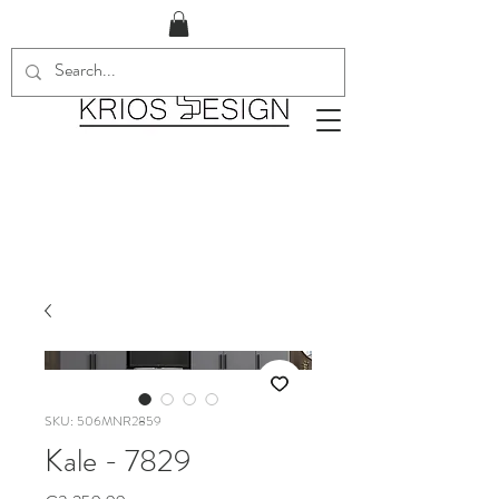
SKU: 506MNR2859
Kale - 7829