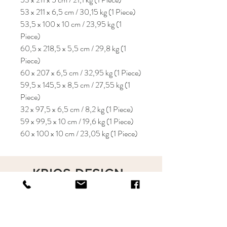
53 x 211 x 6,5 cm / 30,15 kg (1 Piece)
53,5 x 100 x 10 cm / 23,95 kg (1
Piece)
60,5 x 218,5 x 5,5 cm / 29,8 kg (1
Piece)
60 x 207 x 6,5 cm / 32,95 kg (1 Piece)
59,5 x 145,5 x 8,5 cm / 27,55 kg (1
Piece)
32 x 97,5 x 6,5 cm / 8,2 kg (1 Piece)
59 x 99,5 x 10 cm / 19,6 kg (1 Piece)
60 x 100 x 10 cm / 23,05 kg (1 Piece)
KRIOS DESIGN
Terms and Conditions