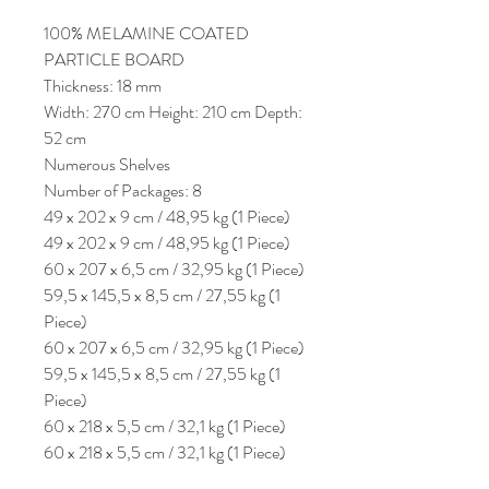
100% MELAMINE COATED
PARTICLE BOARD
Thickness: 18 mm
Width: 270 cm Height: 210 cm Depth:
52 cm
Numerous Shelves
Number of Packages: 8
49 x 202 x 9 cm / 48,95 kg (1 Piece)
49 x 202 x 9 cm / 48,95 kg (1 Piece)
60 x 207 x 6,5 cm / 32,95 kg (1 Piece)
59,5 x 145,5 x 8,5 cm / 27,55 kg (1
Piece)
60 x 207 x 6,5 cm / 32,95 kg (1 Piece)
59,5 x 145,5 x 8,5 cm / 27,55 kg (1
Piece)
60 x 218 x 5,5 cm / 32,1 kg (1 Piece)
60 x 218 x 5,5 cm / 32,1 kg (1 Piece)