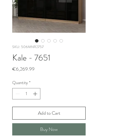
SKU: 506MNR2757
Kale - 7651
Price
€6,269.99
Quantity
*
Add to Cart
Buy Now