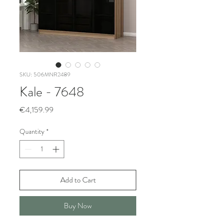
SKU: 506MNR2489
Kale - 7648
Price
€4,159.99
Quantity
*
Add to Cart
Buy Now