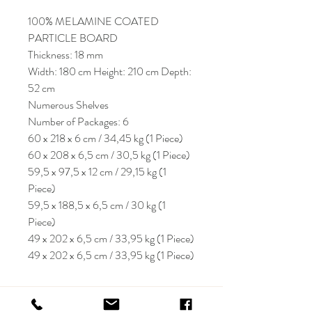
100% MELAMINE COATED
PARTICLE BOARD
Thickness: 18 mm
Width: 180 cm Height: 210 cm Depth:
52 cm
Numerous Shelves
Number of Packages: 6
60 x 218 x 6 cm / 34,45 kg (1 Piece)
60 x 208 x 6,5 cm / 30,5 kg (1 Piece)
59,5 x 97,5 x 12 cm / 29,15 kg (1
Piece)
59,5 x 188,5 x 6,5 cm / 30 kg (1
Piece)
49 x 202 x 6,5 cm / 33,95 kg (1 Piece)
49 x 202 x 6,5 cm / 33,95 kg (1 Piece)
KRIOS DESIGN