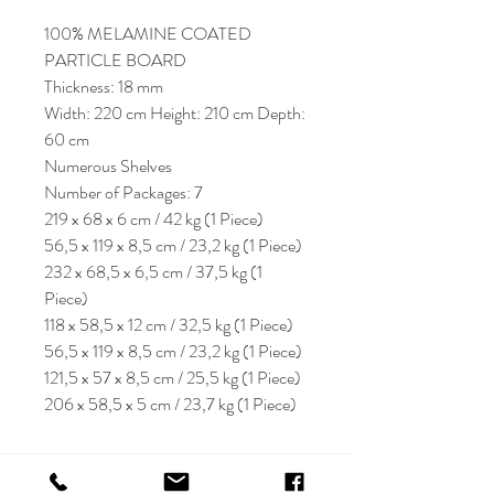
100% MELAMINE COATED
PARTICLE BOARD
Thickness: 18 mm
Width: 220 cm Height: 210 cm Depth:
60 cm
Numerous Shelves
Number of Packages: 7
219 x 68 x 6 cm / 42 kg (1 Piece)
56,5 x 119 x 8,5 cm / 23,2 kg (1 Piece)
232 x 68,5 x 6,5 cm / 37,5 kg (1
Piece)
118 x 58,5 x 12 cm / 32,5 kg (1 Piece)
56,5 x 119 x 8,5 cm / 23,2 kg (1 Piece)
121,5 x 57 x 8,5 cm / 25,5 kg (1 Piece)
206 x 58,5 x 5 cm / 23,7 kg (1 Piece)
KRIOS DESIGN