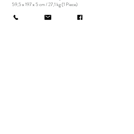
59,5 x 197 x 5 cm / 27,1 kg (1 Piece)
KRIOS DESIGN
Terms and Conditions
Shop
Privacy Rules
Return Policy
About
Contact
krioshomedesign@gmail.com
+90 212 438 75 50