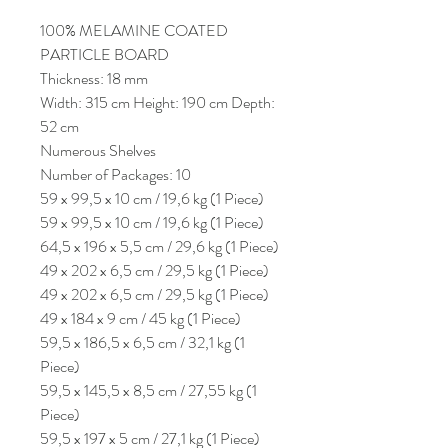
100% MELAMINE COATED
PARTICLE BOARD
Thickness: 18 mm
Width: 315 cm Height: 190 cm Depth:
52 cm
Numerous Shelves
Number of Packages: 10
59 x 99,5 x 10 cm / 19,6 kg (1 Piece)
59 x 99,5 x 10 cm / 19,6 kg (1 Piece)
64,5 x 196 x 5,5 cm / 29,6 kg (1 Piece)
49 x 202 x 6,5 cm / 29,5 kg (1 Piece)
49 x 202 x 6,5 cm / 29,5 kg (1 Piece)
49 x 184 x 9 cm / 45 kg (1 Piece)
59,5 x 186,5 x 6,5 cm / 32,1 kg (1
Piece)
59,5 x 145,5 x 8,5 cm / 27,55 kg (1
Piece)
59,5 x 197 x 5 cm / 27,1 kg (1 Piece)