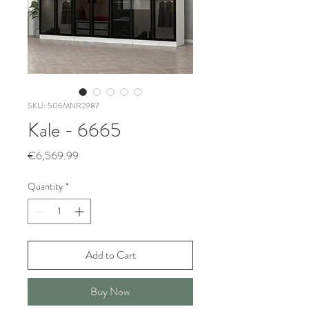
SKU: 506MNR2987
Kale - 6665
Price
€6,569.99
Quantity
*
Add to Cart
Buy Now