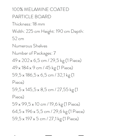
100% MELAMINE COATED
PARTICLE BOARD
Thickness: 18 mm
Width: 225 cm Height: 190 cm Depth:
52 cm
Numerous Shelves
Number of Packages: 7
49 x 202 x 6,5 cm / 29,5 kg (1 Piece)
49 x 184 x 9 cm / 45 kg (1 Piece)
59,5 x 186,5 x 6,5 cm / 32,1 kg (1
Piece)
59,5 x 145,5 x 8,5 cm / 27,55 kg (1
Piece)
59 x 99,5 x 10 cm / 19,6 kg (1 Piece)
64,5 x 196 x 5,5 cm / 29,6 kg (1 Piece)
59,5 x 197 x 5 cm / 27,1 kg (1 Piece)