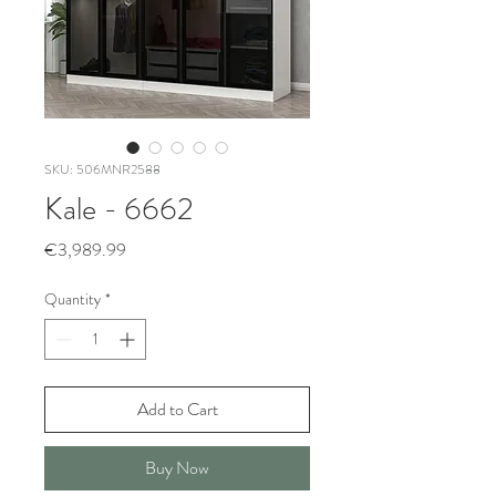
SKU: 506MNR2588
Kale - 6662
Price
€3,989.99
Quantity
*
Add to Cart
Buy Now