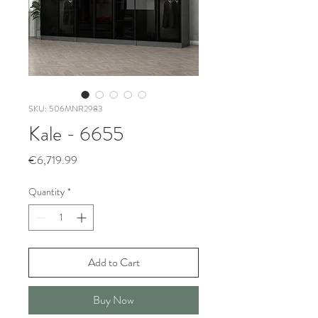
SKU: 506MNR2983
Kale - 6655
Price
€6,719.99
Quantity
*
Add to Cart
Buy Now