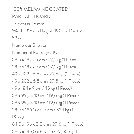
100% MELAMINE COATED
PARTICLE BOARD
Thickness: 18 mm
Width: 315 cm Height: 190 cm Depth:
52 cm
Numerous Shelves
Number of Packages: 10
59,5 x 197 x 5 cm / 27,1 kg (1 Piece)
59,5 x 197 x 5 cm / 27,1 kg (1 Piece)
49 x 202 x 6,5 cm / 29,5 kg (1 Piece)
49 x 202 x 6,5 cm / 29,5 kg (1 Piece)
49 x 184 x 9 cm / 45 kg (1 Piece)
59 x 99,5 x 10 cm / 19,6 kg (1 Piece)
59 x 99,5 x 10 cm / 19,6 kg (1 Piece)
59,5 x 186,5 x 6,5 cm / 32,1 kg (1
Piece)
64,5 x 196 x 5,5 cm / 29,6 kg (1 Piece)
59,5 x 145,5 x 8,5 cm / 27,55 kg (1