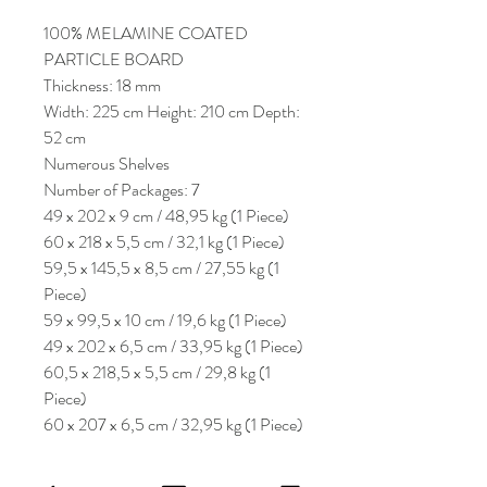
100% MELAMINE COATED
PARTICLE BOARD
Thickness: 18 mm
Width: 225 cm Height: 210 cm Depth:
52 cm
Numerous Shelves
Number of Packages: 7
49 x 202 x 9 cm / 48,95 kg (1 Piece)
60 x 218 x 5,5 cm / 32,1 kg (1 Piece)
59,5 x 145,5 x 8,5 cm / 27,55 kg (1
Piece)
59 x 99,5 x 10 cm / 19,6 kg (1 Piece)
49 x 202 x 6,5 cm / 33,95 kg (1 Piece)
60,5 x 218,5 x 5,5 cm / 29,8 kg (1
Piece)
60 x 207 x 6,5 cm / 32,95 kg (1 Piece)