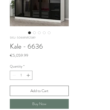
SKU: 506MNR2589
Kale - 6636
Price
€5,059.99
Quantity
*
Add to Cart
Buy Now