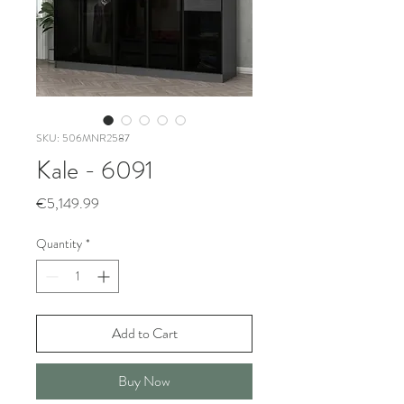
SKU: 506MNR2587
Kale - 6091
Price
€5,149.99
Quantity
*
Add to Cart
Buy Now