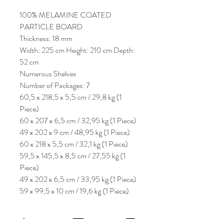
100% MELAMINE COATED
PARTICLE BOARD
Thickness: 18 mm
Width: 225 cm Height: 210 cm Depth:
52 cm
Numerous Shelves
Number of Packages: 7
60,5 x 218,5 x 5,5 cm / 29,8 kg (1
Piece)
60 x 207 x 6,5 cm / 32,95 kg (1 Piece)
49 x 202 x 9 cm / 48,95 kg (1 Piece)
60 x 218 x 5,5 cm / 32,1 kg (1 Piece)
59,5 x 145,5 x 8,5 cm / 27,55 kg (1
Piece)
49 x 202 x 6,5 cm / 33,95 kg (1 Piece)
59 x 99,5 x 10 cm / 19,6 kg (1 Piece)