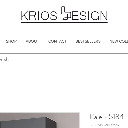
SHOP
ABOUT
CONTACT
BESTSELLERS
NEW COL
Kale - 5184
SKU: 506MNR2667