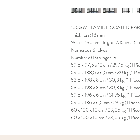
100% MELAMINE COATED PAR
Thickness: 18 mm
Width: 180 cm Height: 235 cm Dep
Numerous Shelves
Number of Packages: 8
59,5 x 97,5 x 12 cm / 29,15 kg (1 Pi
59,5 x 188,5 x 6,5 cm / 30 kg (1 Pi
53,5 x 198 x 8 cm / 30,8 kg (1 Piec
53,5 x 198 x 8 cm / 30,8 kg (1 Piec
59,5 x 196 x 6 cm / 31,75 kg (1 Piec
59,5 x 186 x 6,5 cm / 29 kg (1 Piece
60 x 100 x 10 cm / 23,05 kg (1 Piec
60 x 100 x 10 cm / 23,05 kg (1 Piec