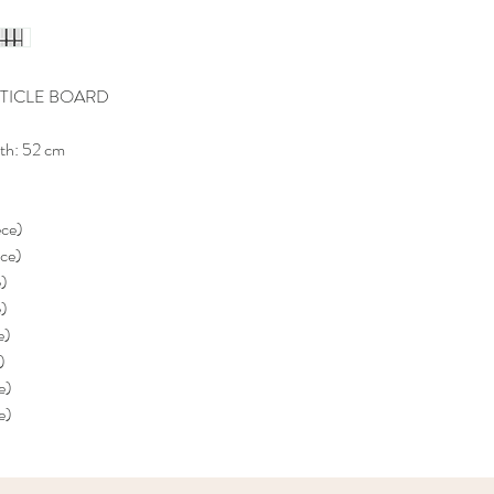
TICLE BOARD
th: 52 cm
ece)
ece)
e)
e)
e)
)
e)
e)