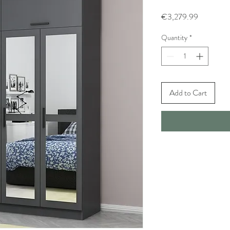
Price
€3,279.99
Quantity
*
Add to Cart