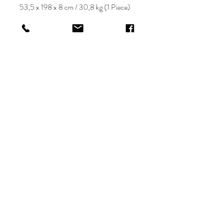
53,5 x 198 x 8 cm / 30,8 kg (1 Piece)
KRIOS DESIGN
Terms and Conditions
Shop
Privacy Rules
Return Policy
About
Contact
krioshomedesign@gmail.com
+90 212 438 75 50