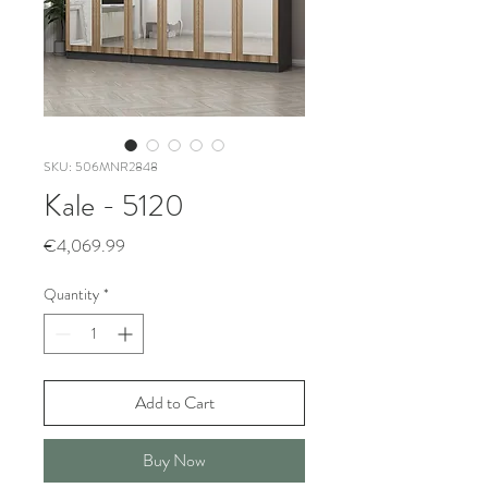
SKU: 506MNR2848
Kale - 5120
Price
€4,069.99
Quantity
*
Add to Cart
Buy Now