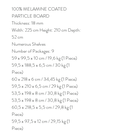
100% MELAMINE COATED
PARTICLE BOARD
Thickness: 18 mm
Width: 225 cm Height: 210 cm Depth:
52 cm
Numerous Shelves
Number of Packages: 9
59 x 99,5 x 10 cm / 19,6 kg (1 Piece)
59,5 x 188,5 x 6,5 cm / 30 kg (1
Piece)
60 x 218 x 6 cm / 34,45 kg (1 Piece)
59,5 x 210 x 6,5 cm / 29 kg (1 Piece)
53,5 x 198 x 8 cm / 30,8 kg (1 Piece)
53,5 x 198 x 8 cm / 30,8 kg (1 Piece)
60,5 x 218,5 x 5,5 cm / 29,8 kg (1
Piece)
59,5 x 97,5 x 12 cm / 29,15 kg (1
Piece)