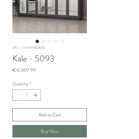
SKU: 506MNR2846
Kale - 5093
Price
€4,069.99
Quantity
*
Add to Cart
Buy Now