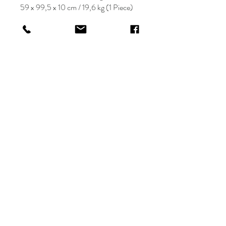
59 x 99,5 x 10 cm / 19,6 kg (1 Piece)
KRIOS DESIGN
Terms and Conditions
Shop
Privacy Rules
Return Policy
About
Contact
krioshomedesign@gmail.com
+90 212 438 75 50