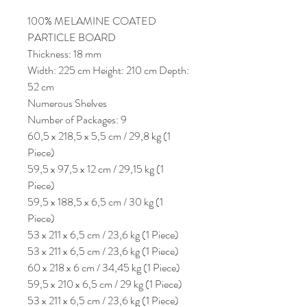
100% MELAMINE COATED
PARTICLE BOARD
Thickness: 18 mm
Width: 225 cm Height: 210 cm Depth:
52 cm
Numerous Shelves
Number of Packages: 9
60,5 x 218,5 x 5,5 cm / 29,8 kg (1
Piece)
59,5 x 97,5 x 12 cm / 29,15 kg (1
Piece)
59,5 x 188,5 x 6,5 cm / 30 kg (1
Piece)
53 x 211 x 6,5 cm / 23,6 kg (1 Piece)
53 x 211 x 6,5 cm / 23,6 kg (1 Piece)
60 x 218 x 6 cm / 34,45 kg (1 Piece)
59,5 x 210 x 6,5 cm / 29 kg (1 Piece)
53 x 211 x 6,5 cm / 23,6 kg (1 Piece)