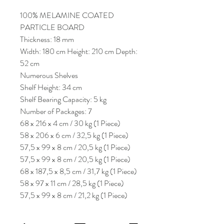
100% MELAMINE COATED
PARTICLE BOARD
Thickness: 18 mm
Width: 180 cm Height: 210 cm Depth:
52 cm
Numerous Shelves
Shelf Height: 34 cm
Shelf Bearing Capacity: 5 kg
Number of Packages: 7
68 x 216 x 4 cm / 30 kg (1 Piece)
58 x 206 x 6 cm / 32,5 kg (1 Piece)
57,5 x 99 x 8 cm / 20,5 kg (1 Piece)
57,5 x 99 x 8 cm / 20,5 kg (1 Piece)
68 x 187,5 x 8,5 cm / 31,7 kg (1 Piece)
58 x 97 x 11 cm / 28,5 kg (1 Piece)
57,5 x 99 x 8 cm / 21,2 kg (1 Piece)