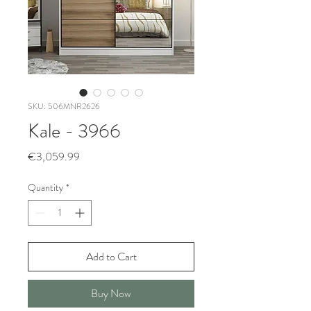
SKU: 506MNR2626
Kale - 3966
Price
€3,059.99
Quantity
*
Add to Cart
Buy Now