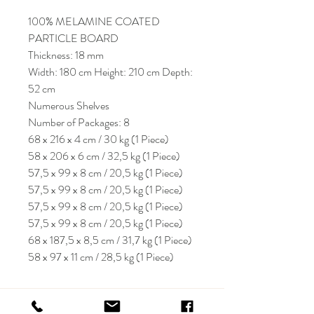
100% MELAMINE COATED
PARTICLE BOARD
Thickness: 18 mm
Width: 180 cm Height: 210 cm Depth:
52 cm
Numerous Shelves
Number of Packages: 8
68 x 216 x 4 cm / 30 kg (1 Piece)
58 x 206 x 6 cm / 32,5 kg (1 Piece)
57,5 x 99 x 8 cm / 20,5 kg (1 Piece)
57,5 x 99 x 8 cm / 20,5 kg (1 Piece)
57,5 x 99 x 8 cm / 20,5 kg (1 Piece)
57,5 x 99 x 8 cm / 20,5 kg (1 Piece)
68 x 187,5 x 8,5 cm / 31,7 kg (1 Piece)
58 x 97 x 11 cm / 28,5 kg (1 Piece)
KRIOS DESIGN