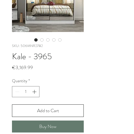
SKU: 506MNR2782
Kale - 3965
Price
€3,169.99
Quantity
*
Add to Cart
Buy Now