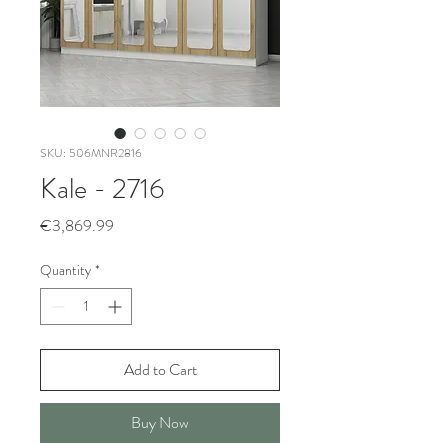
SKU: 506MNR2816
Kale - 2716
Price
€3,869.99
Quantity
*
Add to Cart
Buy Now