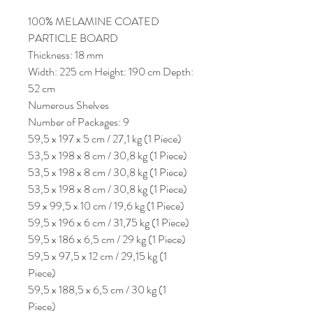
100% MELAMINE COATED
PARTICLE BOARD
Thickness: 18 mm
Width: 225 cm Height: 190 cm Depth:
52 cm
Numerous Shelves
Number of Packages: 9
59,5 x 197 x 5 cm / 27,1 kg (1 Piece)
53,5 x 198 x 8 cm / 30,8 kg (1 Piece)
53,5 x 198 x 8 cm / 30,8 kg (1 Piece)
53,5 x 198 x 8 cm / 30,8 kg (1 Piece)
59 x 99,5 x 10 cm / 19,6 kg (1 Piece)
59,5 x 196 x 6 cm / 31,75 kg (1 Piece)
59,5 x 186 x 6,5 cm / 29 kg (1 Piece)
59,5 x 97,5 x 12 cm / 29,15 kg (1
Piece)
59,5 x 188,5 x 6,5 cm / 30 kg (1
Piece)