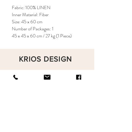
Fabric: 100% LINEN
Inner Material: Fiber
Size: 45 x 60 cm
Number of Packages: 1
45 x 45 x 60 cm / 27 kg (1 Piece)
KRIOS DESIGN
Terms and Conditions
Shop
Privacy Rules
Return Policy
About
Contact
krioshomedesign@gmail.com
+90 212 438 75 50