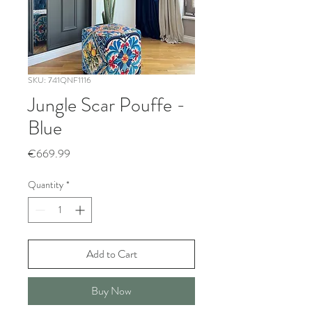
SKU: 741QNF1116
Jungle Scar Pouffe -
Blue
Price
€669.99
Quantity
*
Add to Cart
Buy Now