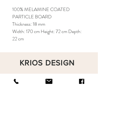
100% MELAMINE COATED
PARTICLE BOARD
Thickness: 18 mm
Width: 170 cm Height: 72 cm Depth:
22 cm
KRIOS DESIGN
Terms and Conditions
Shop
Privacy Rules
Return Policy
About
Contact
krioshomedesign@gmail.com
+90 212 438 75 50