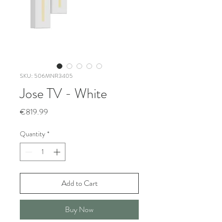
SKU: 506MNR3405
Jose TV - White
Price
€819.99
Quantity
*
Add to Cart
Buy Now