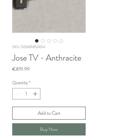
SKU: 506MNR3404
Jose TV - Anthracite
Price
€819.99
Quantity
*
Add to Cart
Buy Now