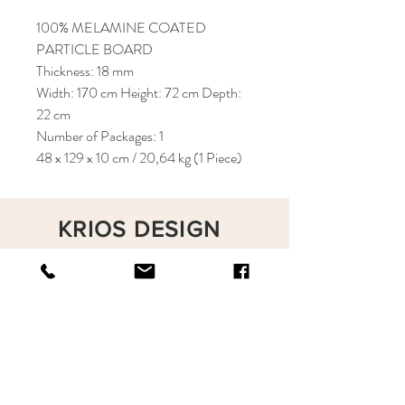
100% MELAMINE COATED
PARTICLE BOARD
Thickness: 18 mm
Width: 170 cm Height: 72 cm Depth:
22 cm
Number of Packages: 1
48 x 129 x 10 cm / 20,64 kg (1 Piece)
KRIOS DESIGN
Terms and Conditions
Shop
Privacy Rules
Return Policy
About
Contact