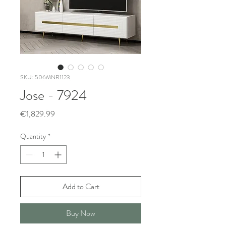
SKU: 506MNR1123
Jose - 7924
Price
€1,829.99
Quantity
*
Add to Cart
Buy Now