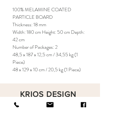
100% MELAMINE COATED
PARTICLE BOARD
Thickness: 18 mm
Width: 180 cm Height: 50 cm Depth:
42 cm
Number of Packages: 2
48,5 x 187 x 12,5 cm / 34,55 kg (1
Piece)
48 x 129 x 10 cm / 20,5 kg (1 Piece)
KRIOS DESIGN
Terms and Conditions
Shop
Privacy Rules
Return Policy
About