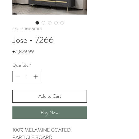
SKU: 506MNR1121
Jose - 7266
Price
€1,829.99
Quantity
*
Add to Cart
Buy Now
100% MELAMINE COATED
PARTICLE BOARD