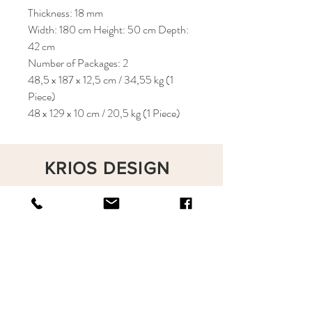
Thickness: 18 mm
Width: 180 cm Height: 50 cm Depth:
42 cm
Number of Packages: 2
48,5 x 187 x 12,5 cm / 34,55 kg (1
Piece)
48 x 129 x 10 cm / 20,5 kg (1 Piece)
KRIOS DESIGN
Terms and Conditions
Shop
Privacy Rules
Return Policy
About
Contact
krioshomedesign@gmail.com