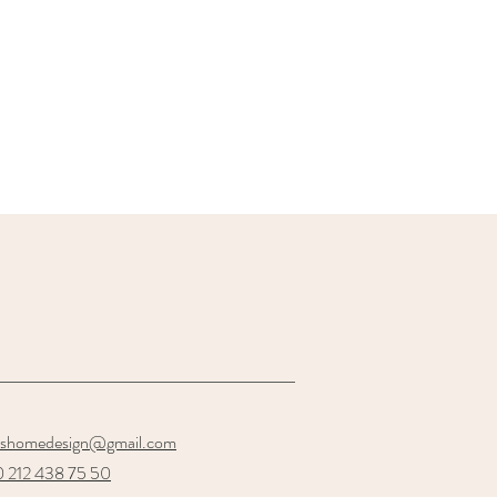
oshomedesign@gmail.com
 212 438 75 50