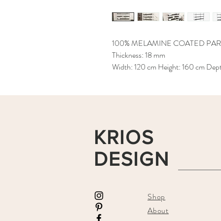
100% MELAMINE COATED PAR
Thickness: 18 mm
Width: 120 cm Height: 160 cm Dep
KRIOS
DESIGN
Shop
About