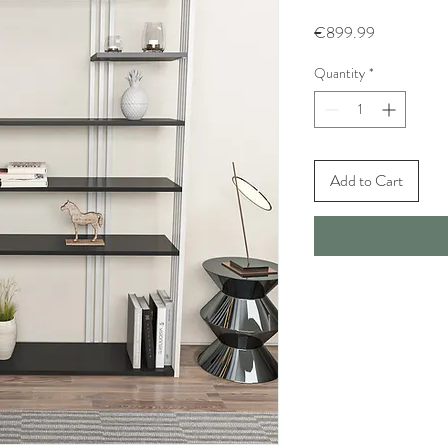
Price
€899.99
Quantity
*
Add to Cart