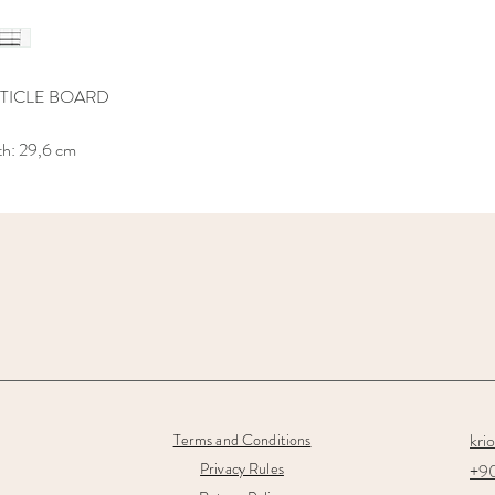
TICLE BOARD
th: 29,6 cm
kri
Terms and Conditions
Privacy Rules
+90