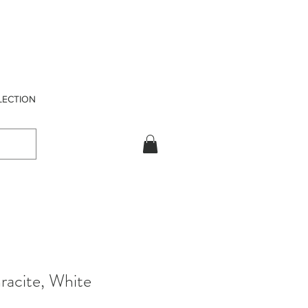
LECTION
racite, White