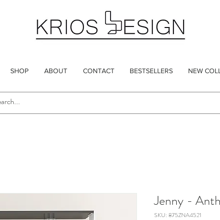
SHOP
ABOUT
CONTACT
BESTSELLERS
NEW COL
Jenny - Anth
SKU: 875ZNA4521