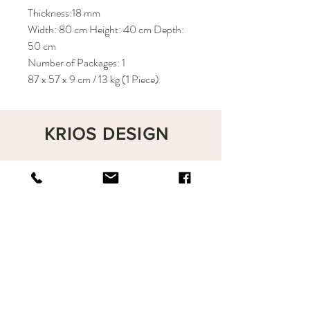
Thickness:18 mm
Width: 80 cm Height: 40 cm Depth:
50 cm
Number of Packages: 1
87 x 57 x 9 cm / 13 kg (1 Piece)
KRIOS DESIGN
Terms and Conditions
Shop
Privacy Rules
Return Policy
About
Contact
krioshomedesign@gmail.com
+90 212 438 75 50