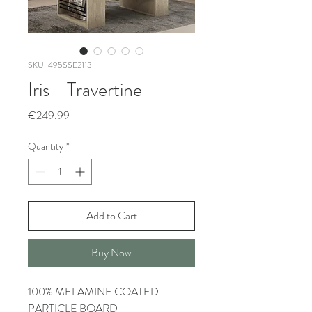
SKU: 495SSE2113
Iris - Travertine
Price
€249.99
Quantity
*
Add to Cart
Buy Now
100% MELAMINE COATED
PARTICLE BOARD