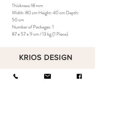
Thickness:18 mm
Width: 80 cm Height: 40 cm Depth:
50 cm
Number of Packages: 1
87 x 57 x 9 cm / 13 kg (1 Piece)
KRIOS DESIGN
Terms and Conditions
Shop
Privacy Rules
Return Policy
About
Contact
krioshomedesign@gmail.com
+90 212 438 75 50