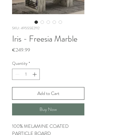
SKU: 495SSE2112
Iris - Freesia Marble
Price
€249.99
Quantity
*
Add to Cart
Buy Now
100% MELAMINE COATED
PARTICLE BOARD