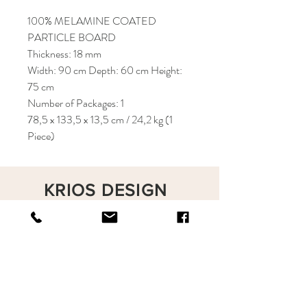
100% MELAMINE COATED
PARTICLE BOARD
Thickness: 18 mm
Width: 90 cm Depth: 60 cm Height:
75 cm
Number of Packages: 1
78,5 x 133,5 x 13,5 cm / 24,2 kg (1
Piece)
KRIOS DESIGN
Terms and Conditions
Shop
Privacy Rules
Return Policy
About
Contact