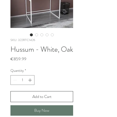
SKU: 322RTC1426
Hussum - White, Oak
Price
€859.99
Quantity
*
Add to Cart
Buy Now