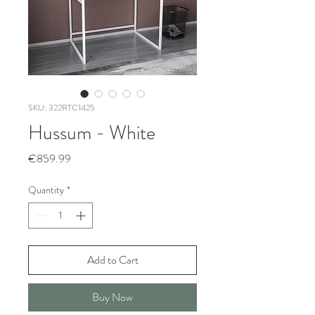
SKU: 322RTC1425
Hussum - White
Price
€859.99
Quantity
*
Add to Cart
Buy Now