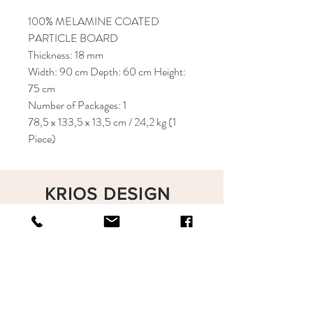
100% MELAMINE COATED
PARTICLE BOARD
Thickness: 18 mm
Width: 90 cm Depth: 60 cm Height:
75 cm
Number of Packages: 1
78,5 x 133,5 x 13,5 cm / 24,2 kg (1
Piece)
KRIOS DESIGN
Terms and Conditions
Shop
Privacy Rules
Return Policy
About
Contact