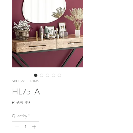
SKU: 295FLR1145
HL75-A
Price
€599.99
Quantity
*