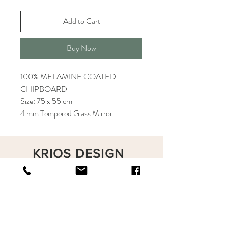
Add to Cart
Buy Now
100% MELAMINE COATED
CHIPBOARD
Size: 75 x 55 cm
4 mm Tempered Glass Mirror
KRIOS DESIGN
Terms and Conditions
Shop
Privacy Rules
Return Policy
About