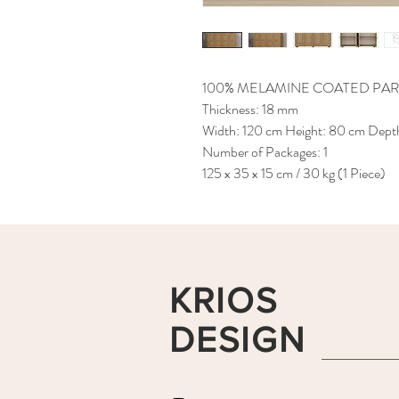
100% MELAMINE COATED PAR
Thickness: 18 mm
Width: 120 cm Height: 80 cm Dept
Number of Packages: 1
125 x 35 x 15 cm / 30 kg (1 Piece)
KRIOS
DESIGN