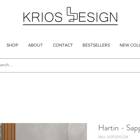
SHOP
ABOUT
CONTACT
BESTSELLERS
NEW COL
Hartin - Sap
SKU: 327ODS1226