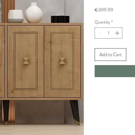
Price
€499.99
Quantity
*
Add to Cart