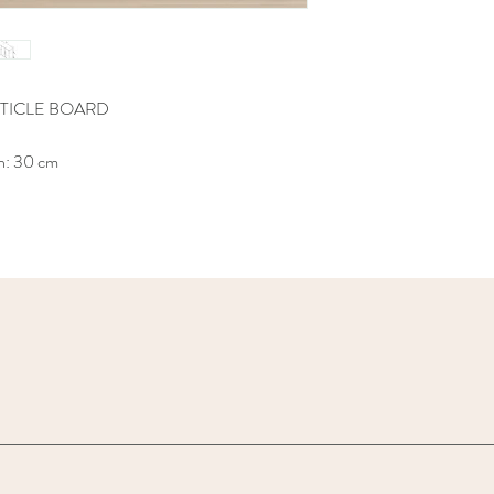
TICLE BOARD
h: 30 cm