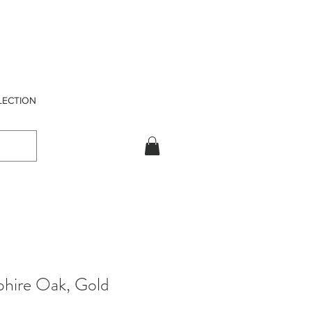
LECTION
phire Oak, Gold