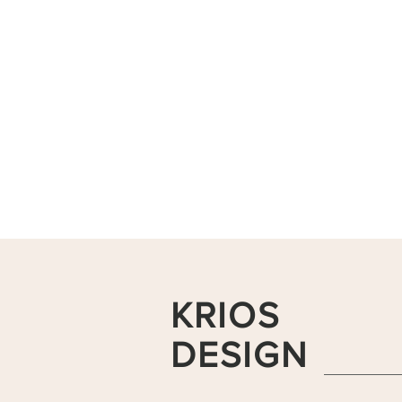
KRIOS
DESIGN