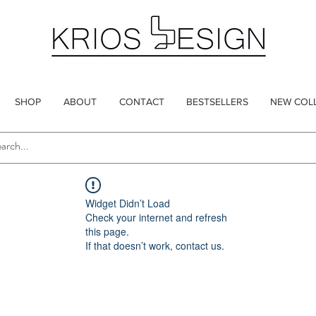
SHOP
ABOUT
CONTACT
BESTSELLERS
NEW COL
Widget Didn’t Load
Check your internet and refresh
this page.
If that doesn’t work, contact us.