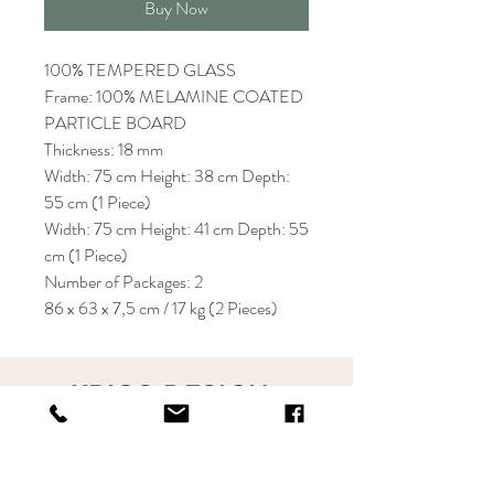
Buy Now
100% TEMPERED GLASS
Frame: 100% MELAMINE COATED
PARTICLE BOARD
Thickness: 18 mm
Width: 75 cm Height: 38 cm Depth:
55 cm (1 Piece)
Width: 75 cm Height: 41 cm Depth: 55
cm (1 Piece)
Number of Packages: 2
86 x 63 x 7,5 cm / 17 kg (2 Pieces)
KRIOS DESIGN