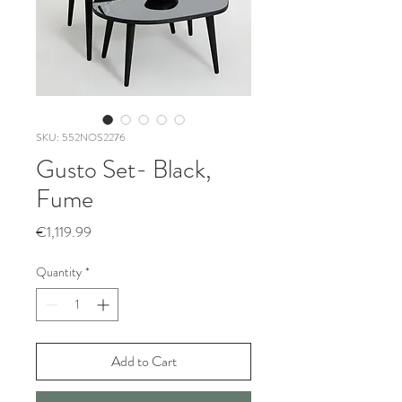
SKU: 552NOS2276
Gusto Set- Black,
Fume
Price
€1,119.99
Quantity
*
Add to Cart