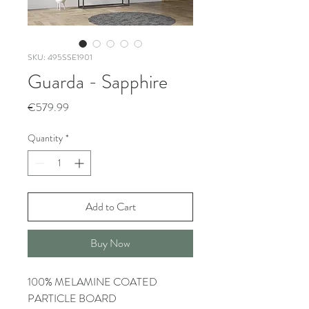
SKU: 495SSE1901
Guarda - Sapphire
Price
€579.99
Quantity
*
Add to Cart
Buy Now
100% MELAMINE COATED
PARTICLE BOARD