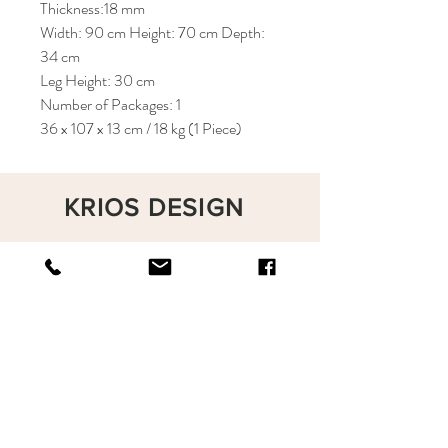
Thickness:18 mm
Width: 90 cm Height: 70 cm Depth:
34 cm
Leg Height: 30 cm
Number of Packages: 1
36 x 107 x 13 cm / 18 kg (1 Piece)
KRIOS DESIGN
Terms and Conditions
Shop
Privacy Rules
Return Policy
About
Contact
krioshomedesign@gmail.com
+90 212 438 75 50