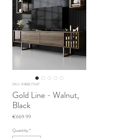
SKU: 618BLY1147
Gold Line - Walnut,
Black
Price
€669.99
Quantity
*