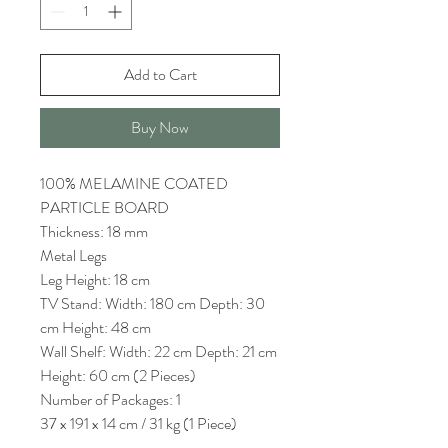
Add to Cart
Buy Now
100% MELAMINE COATED
PARTICLE BOARD
Thickness: 18 mm
Metal Legs
Leg Height: 18 cm
TV Stand: Width: 180 cm Depth: 30
cm Height: 48 cm
Wall Shelf: Width: 22 cm Depth: 21 cm
Height: 60 cm (2 Pieces)
Number of Packages: 1
37 x 191 x 14 cm / 31 kg (1 Piece)