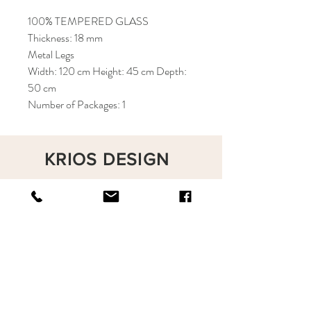
100% TEMPERED GLASS
Thickness: 18 mm
Metal Legs
Width: 120 cm Height: 45 cm Depth:
50 cm
Number of Packages: 1
KRIOS DESIGN
Terms and Conditions
Shop
Privacy Rules
Return Policy
About
Contact
krioshomedesign@gmail.com