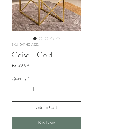
SKU: 541HDL1222
Geise - Gold
Price
€659.99
Quantity
*
Add to Cart
Buy Now