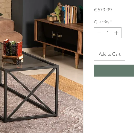
Price
€679.99
Quantity
*
Add to Cart