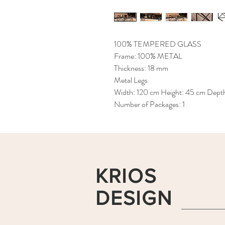
100% TEMPERED GLASS
Frame: 100% METAL
Thickness: 18 mm
Metal Legs
Width: 120 cm Height: 45 cm Dept
Number of Packages: 1
KRIOS
DESIGN