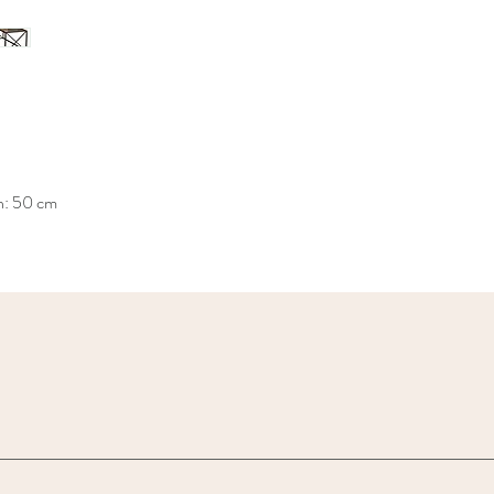
h: 50 cm