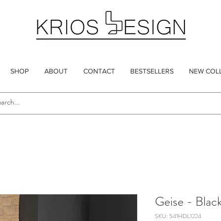
SHOP
ABOUT
CONTACT
BESTSELLERS
NEW COL
Geise - Blac
SKU: 541HDL1224