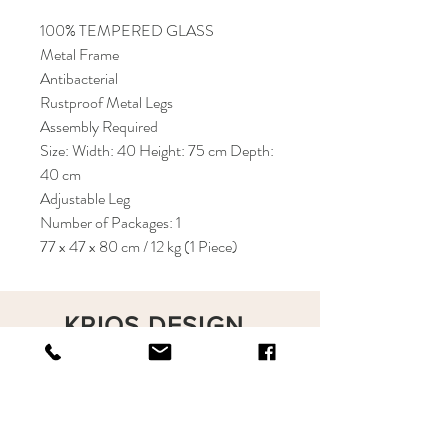
100% TEMPERED GLASS
Metal Frame
Antibacterial
Rustproof Metal Legs
Assembly Required
Size: Width: 40 Height: 75 cm Depth:
40 cm
Adjustable Leg
Number of Packages: 1
77 x 47 x 80 cm / 12 kg (1 Piece)
KRIOS DESIGN
Terms and Conditions
Shop
Privacy Rules