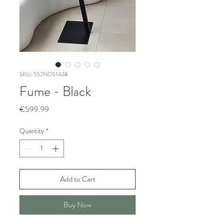
SKU: 552NOS1448
Fume - Black
Price
€599.99
Quantity
*
Add to Cart
Buy Now