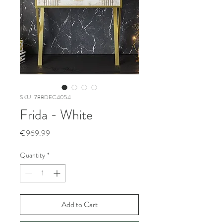
SKU: 788DEC4054
Frida - White
Price
€969.99
Quantity
*
Add to Cart