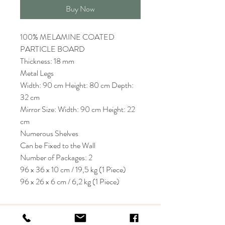
Buy Now
100% MELAMINE COATED
PARTICLE BOARD
Thickness: 18 mm
Metal Legs
Width: 90 cm Height: 80 cm Depth:
32 cm
Mirror Size: Width: 90 cm Height: 22
cm
Numerous Shelves
Can be Fixed to the Wall
Number of Packages: 2
96 x 36 x 10 cm / 19,5 kg (1 Piece)
96 x 26 x 6 cm / 6,2 kg (1 Piece)
KRIOS DESIGN