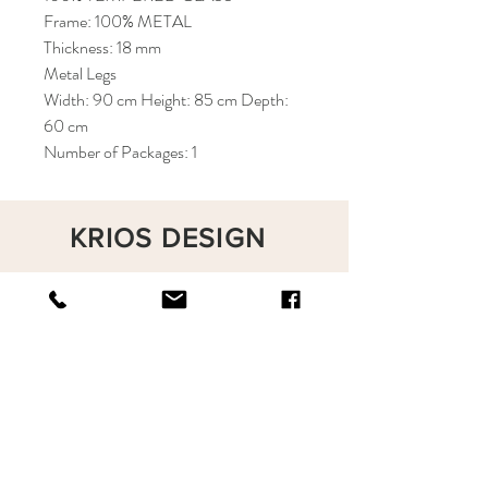
Frame: 100% METAL
Thickness: 18 mm
Metal Legs
Width: 90 cm Height: 85 cm Depth:
60 cm
Number of Packages: 1
KRIOS DESIGN
Terms and Conditions
Shop
Privacy Rules
Return Policy
About
Contact
krioshomedesign@gmail.com
+90 212 438 75 50