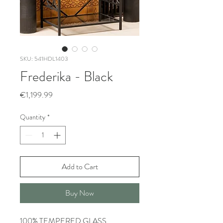
SKU: 541HDL1403
Frederika - Black
Price
€1,199.99
Quantity
*
Add to Cart
Buy Now
100% TEMPERED GLASS