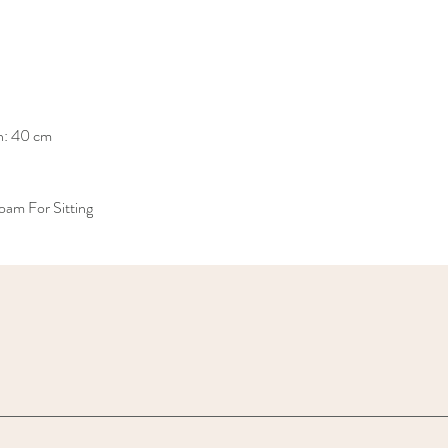
h: 40 cm
am For Sitting