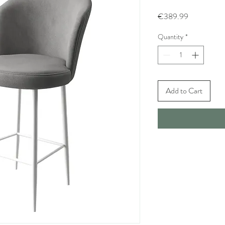
Price
€389.99
Quantity
*
Add to Cart