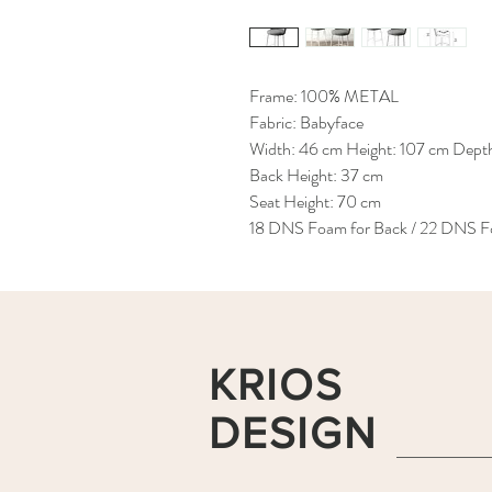
Frame: 100% METAL
Fabric: Babyface
Width: 46 cm Height: 107 cm Dept
Back Height: 37 cm
Seat Height: 70 cm
18 DNS Foam for Back / 22 DNS Fo
KRIOS
DESIGN