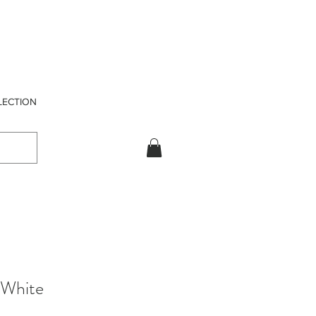
LECTION
 White