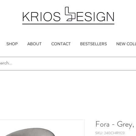
SHOP
ABOUT
CONTACT
BESTSELLERS
NEW COL
Fora - Grey,
SKU: 240CHR1123