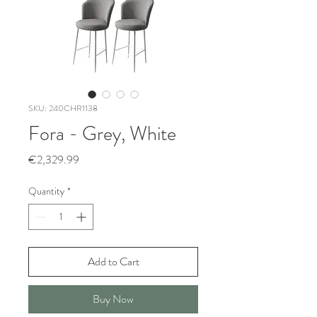
SKU: 240CHR1138
Fora - Grey, White
Price
€2,329.99
Quantity
*
Add to Cart
Buy Now