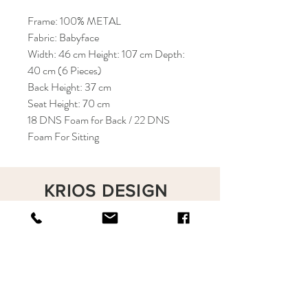
Frame: 100% METAL
Fabric: Babyface
Width: 46 cm Height: 107 cm Depth:
40 cm (6 Pieces)
Back Height: 37 cm
Seat Height: 70 cm
18 DNS Foam for Back / 22 DNS
Foam For Sitting
KRIOS DESIGN
Terms and Conditions
Shop
Privacy Rules
Return Policy
About
Contact