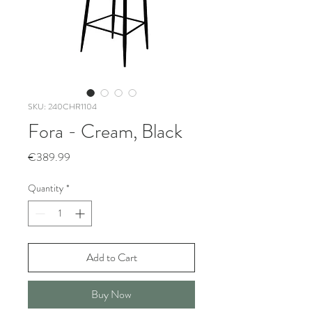
SKU: 240CHR1104
Fora - Cream, Black
Price
€389.99
Quantity
*
Add to Cart
Buy Now