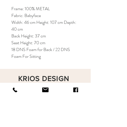
Frame: 100% METAL
Fabric: Babyface
Width: 46 cm Height: 107 cm Depth:
40 cm
Back Height: 37 cm
Seat Height: 70 cm
18 DNS Foam for Back / 22 DNS
Foam For Sitting
KRIOS DESIGN
Terms and Conditions
Shop
Privacy Rules
Return Policy
About
Contact